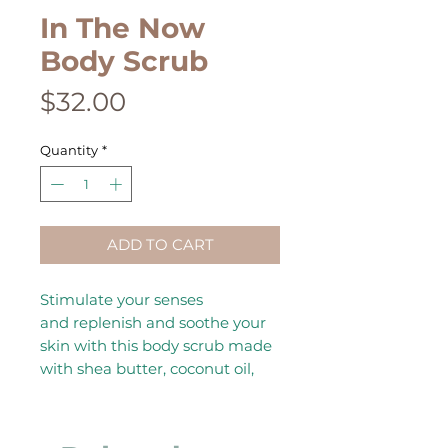
In The Now
Body Scrub
Price
$32.00
Quantity
*
ADD TO CART
Stimulate your senses
and replenish and soothe your
skin with this body scrub made
with shea butter, coconut oil,
Himalayan salt, and essential
oils. No water needed with this
scrub.