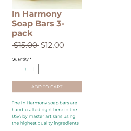
In Harmony
Soap Bars 3-
pack
Regular
Sale
 $15.00 
$12.00
Price
Price
Quantity
*
ADD TO CART
The In Harmony soap bars are
hand-crafted right here in the
USA by master artisans using
the highest quality ingredients
to ensure each bar is a