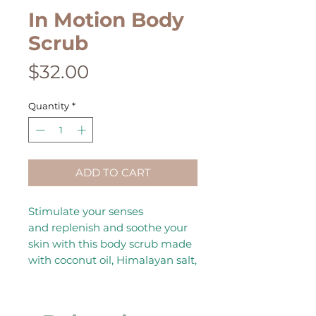
In Motion Body
Scrub
Price
$32.00
Quantity
*
ADD TO CART
Stimulate your senses
and replenish and soothe your
skin with this body scrub made
with coconut oil, Himalayan salt,
and essential oils—main oils:
Eucalyptus, Lemongrass,
Ginger, Menthol, Cinnamon