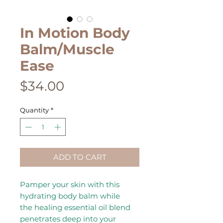
In Motion Body
Balm/Muscle
Ease
Price
$34.00
Quantity
*
ADD TO CART
Pamper your skin with this
hydrating body balm while
the healing essential oil blend
penetrates deep into your