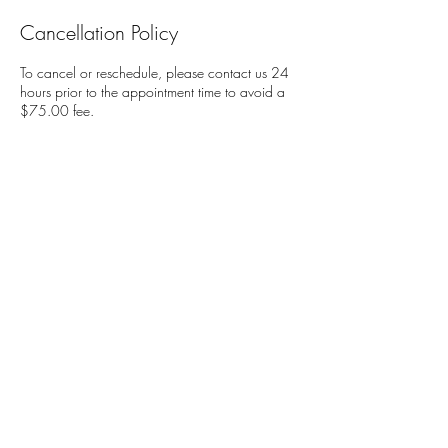
Cancellation Policy
To cancel or reschedule, please contact us 24
hours prior to the appointment time to avoid a
$75.00 fee.
Contact Details
Soul Spice Wellness Massage and Nutrition,
Carmel Rancho Boulevard, Carmel, CA, USA
831-2048398
camillewestern@gmail.com