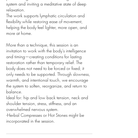
system and inviting a meditative state of deep
relaxation.
The work supports lymphatic circulation and
flexibility while restoring ease of movement,
helping the body feel lighter, more open, and
more at home.
​More than a technique, this session is an
invitation to work with the body’s intelligence
and timing—creating conditions for lasting
restoration rather than temporary relief. The
body does not need to be forced or fixed; it
only needs to be supported. Through slowness,
warmth, and intentional touch, we encourage
the system to soften, reorganize, and return to
balance.
Ideal for: hip and low back tension, neck and
shoulder tension, stress, stiffness, and an
overwhelmed nervous system.
-Herbal Compresses or Hot Stones might be
incorporated in the session.