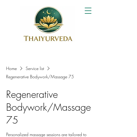
Home
Service list
Regenerative Bodywork/Massage 75
Regenerative
Bodywork/Massage
75
Personalized massage sessions are tailored to