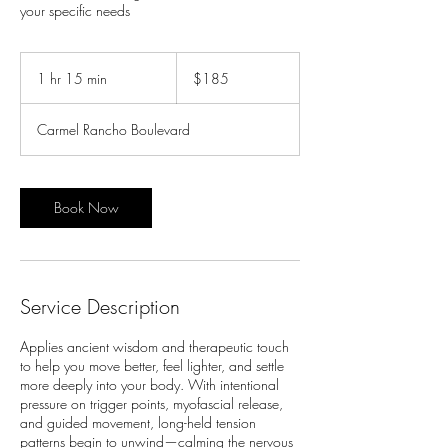
your specific needs
185
US
1 hr 15 min
1
$185
dollars
h
1
Carmel Rancho Boulevard
5
m
i
n
Book Now
Service Description
Applies ancient wisdom and therapeutic touch
to help you move better, feel lighter, and settle
more deeply into your body. With intentional
pressure on trigger points, myofascial release,
and guided movement, long-held tension
patterns begin to unwind—calming the nervous