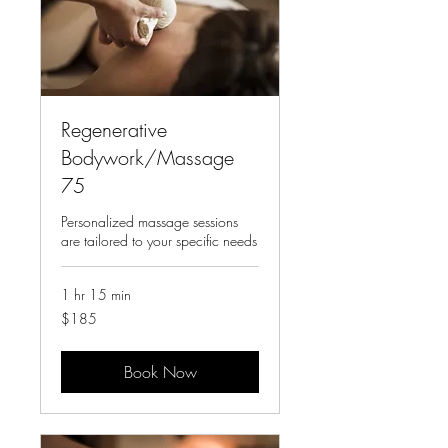
Regenerative
Bodywork/Massage
75
Personalized massage sessions
are tailored to your specific needs
1 hr 15 min
185
$185
US
dollars
Book Now