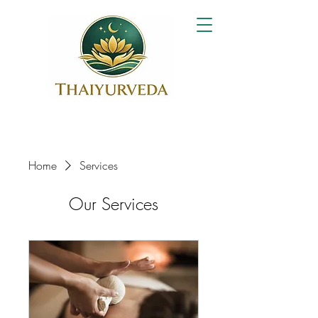
Home
Services
Our Services