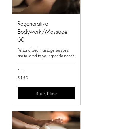
Regenerative
Bodywork/Massage
60
Personalized massage sessions
are tailored to your specific needs
1 hr
155
$155
US
dollars
Book Now