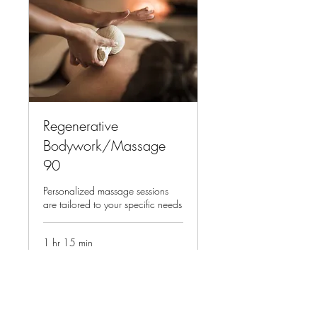
Regenerative
Bodywork/Massage
90
Personalized massage sessions
are tailored to your specific needs
1 hr 15 min
215
$215
US
dollars
Book Now