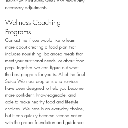
-Revisit your list every week and make any 
necessary adjustments. 
Wellness Coaching 
Programs
Contact me if you would like to learn 
more about creating a food plan that 
includes nourishing, balanced meals that 
meet your nutritional needs, or about food 
prep. Together, we can figure out what 
the best program for you is. All of the Soul 
Spice Wellness programs and services 
have been designed to help you become 
more confident, knowledgeable, and 
able to make healthy food and lifestyle 
choices. Wellness is an everyday choice, 
but it can quickly become second nature 
with the proper foundation and guidance. 