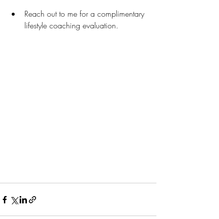
Reach out to me for a complimentary 
lifestyle coaching evaluation.