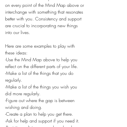
on every point of the Mind Map above or 
interchange with something that resonates 
better with you. Consistency and support 
are crucial to incorporating new things 
into our lives. 
Here are some examples to play with 
these ideas:
-Use the Mind Map above to help you 
reflect on the different parts of your life.
-Make a list of the things that you do 
regularly.
-Make a list of the things you wish you 
did more regularly.
-Figure out where the gap is between 
wishing and doing.
-Create a plan to help you get there. 
-Ask for help and support if you need it. 