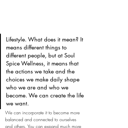
Lifestyle. What does it mean? It 
means different things to 
different people, but at Soul 
Spice Wellness, it means that 
the actions we take and the 
choices we make daily shape 
who we are and who we 
become. We can create the life 
we want.
We can incorporate it to become more 
balanced and connected to ourselves 
and others. You can expand much more 