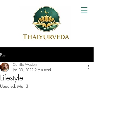
Post
Camille Western
Jan 30, 2022
2 min read
Lifestyle
Updated:
Mar 3