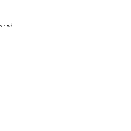
ss and 