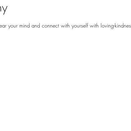
ny
lear your mind and connect with yourself with loving-kindne