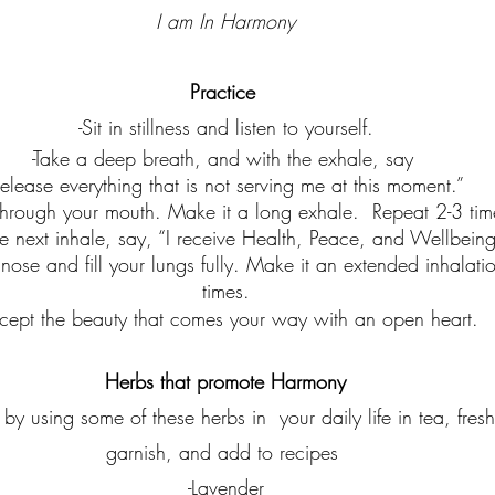
I am In Harmony
Practice
-Sit in stillness and listen to yourself.
-Take a deep breath, and with the exhale, say 
release everything that is not serving me at this moment.”  
through your mouth. Make it a long exhale.  Repeat 2-3 tim
e next inhale, say, “I receive Health, Peace, and Wellbeing
nose and fill your lungs fully. Make it an extended inhalati
times.
cept the beauty that comes your way with an open heart.
Herbs that promote Harmony
 by using some of these herbs in  your daily life in tea, fres
garnish, and add to recipes 
-Lavender