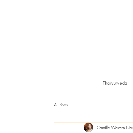
Thaiyurveda
All Posts
Camille Western
Nov