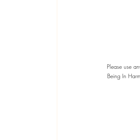
          Please
Being In Harm