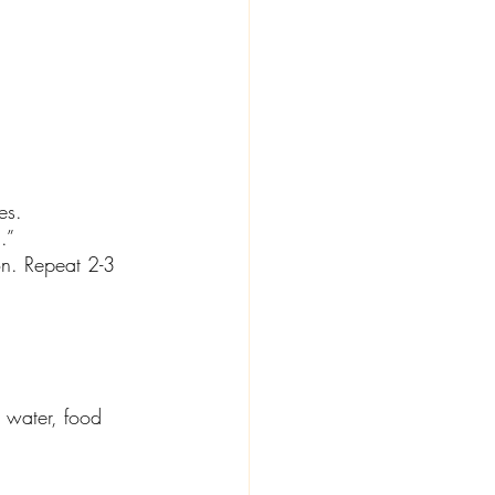
es.
.” 
on. Repeat 2-3 
h water, food 