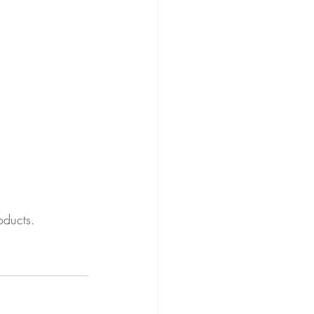
oducts.