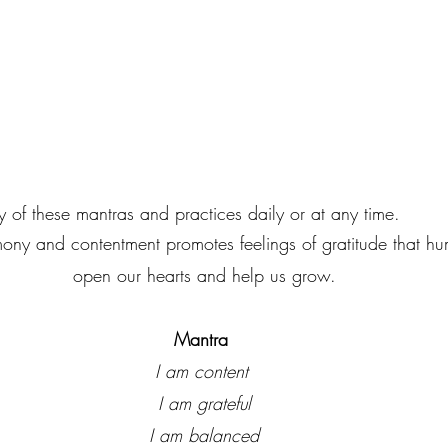
 use any of these mantras and practices daily or at any time.
ony and contentment promotes feelings of gratitude that hu
open our hearts and help us grow.
Mantra
I am content 
I am grateful
I am balanced