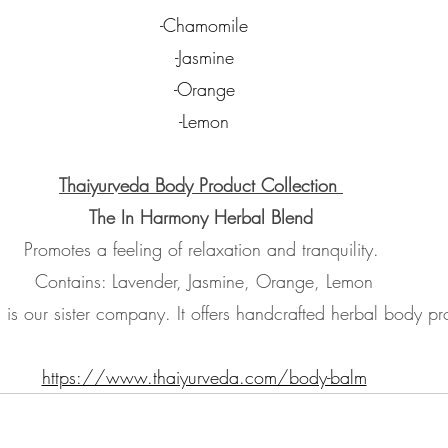
-Chamomile
-Jasmine
-Orange
-Lemon
Thaiyurveda Body Product Collection 
The In Harmony Herbal Blend
Promotes a feeling of relaxation and tranquility. 
Contains: Lavender, Jasmine, Orange, Lemon
 is our sister company. It offers handcrafted herbal body pr
https://www.thaiyurveda.com/body-balm