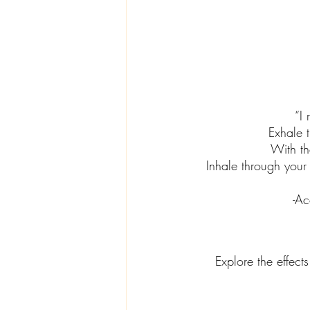
“I 
Exhale 
With th
Inhale through your 
-Ac
Explore the effects