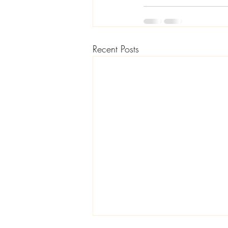
Recent Posts