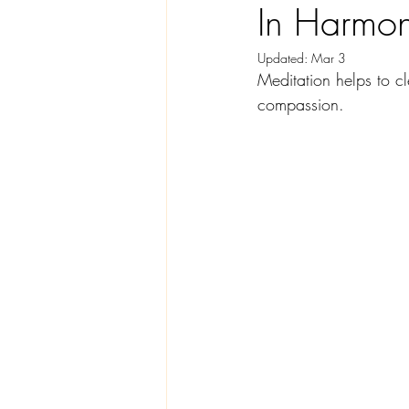
In Harmo
Updated:
Mar 3
Meditation helps to c
compassion. 