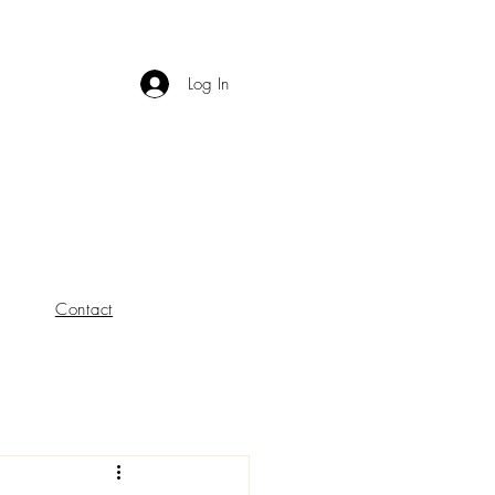
Log In
Contact