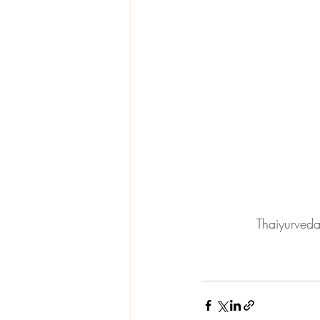
Thaiyurveda