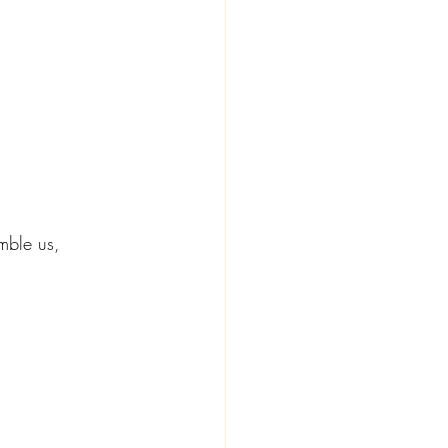
mble us, 