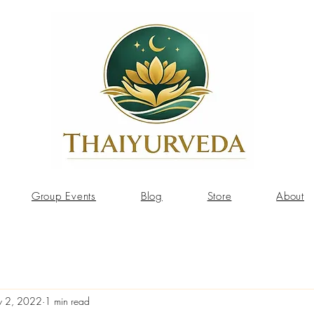
Group Events
Blog
Store
About
 2, 2022
1 min read