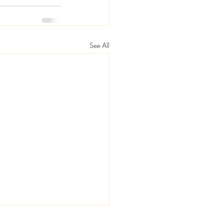
See All