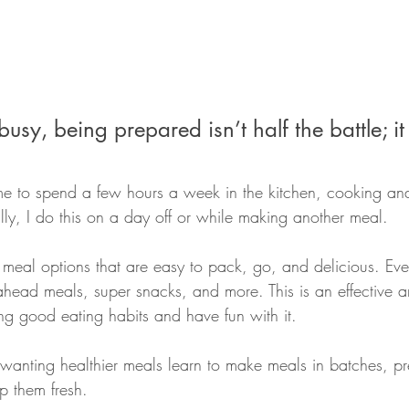
usy, being prepared isn’t half the battle; it 
me to spend a few hours a week in the kitchen, cooking an
ly, I do this on a day off or while making another meal. 
 meal options that are easy to pack, go, and delicious. Eve
ahead meals, super snacks, and more. This is an effective a
ing good eating habits and have fun with it. 
 wanting healthier meals learn to make meals in batches, pr
 them fresh. 