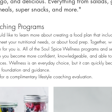
go, and delicious. Everything from salads, 
eals, super snacks, and more."
ching Programs
ld like to learn more about creating a food plan that inclu
eet your nutritional needs, or about food prep. Together, w
 for you is. All of the Soul Spice Wellness programs and s
p you become more confident, knowledgeable, and able to
oices. Wellness is an everyday choice, but it can quickly 
r foundation and guidance.  
or a complimentary lifestyle coaching evaluation.