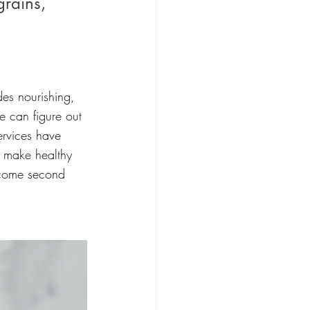
grains, 
des nourishing, 
e can figure out 
ervices have 
 make healthy 
become second 