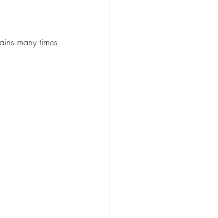
s
ains many times 