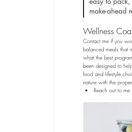
easy to pack, 
make-ahead m
Wellness Coa
Contact me if you wou
balanced meals that m
what the best program
been designed to hel
food and lifestyle ch
nature with the prope
Reach out to me f