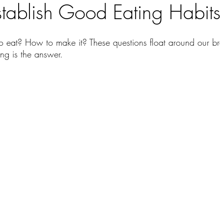
tablish Good Eating Habit
 eat? How to make it? These questions float around our br
ng is the answer. 