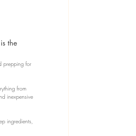
is the 
d prepping for 
rything from 
nd inexpensive 
ep ingredients, 