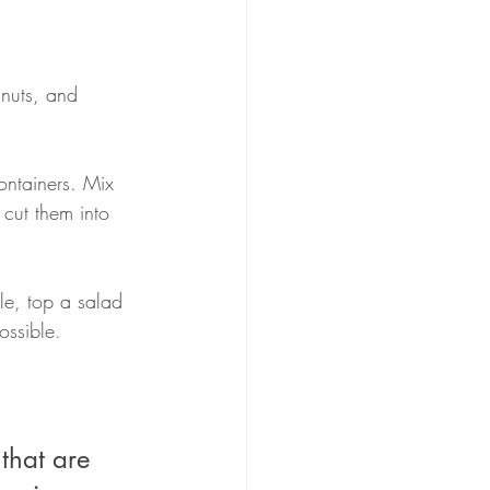
 nuts, and 
 cut them into 
le, top a salad 
ossible. 
that are 