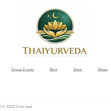
Group Events
Blog
Store
About
 15, 2022
2 min read