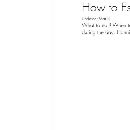
How to Es
Updated:
Mar 3
What to eat? When to
during the day. Planni