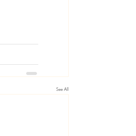
See All