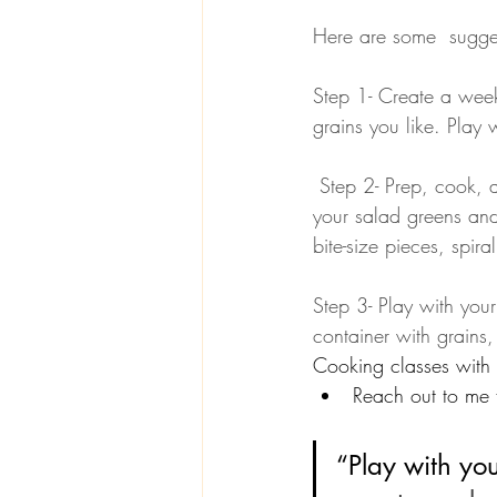
Here are some  sugges
Step 1- Create a weekl
grains you like. Play 
 Step 2- Prep, cook, and pack. Pack grains, proteins, and legumes in separate containers. Mix 
your salad greens and 
bite-size pieces, spira
Step 3- Play with you
container with grains,
Cooking classes with 
Reach out to me f
“Play with you