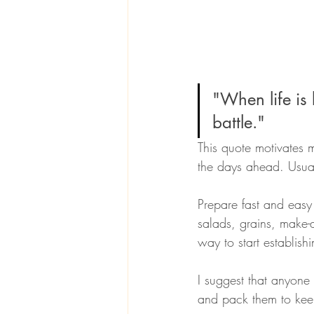
"When life is b
battle." 
This quote motivates 
the days ahead. Usual
Prepare fast and easy
salads, grains, make-
way to start establish
I suggest that anyone
and pack them to keep