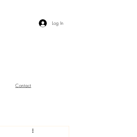
Log In
Contact