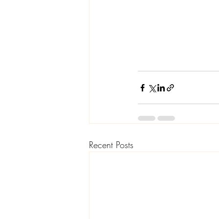
Recent Posts