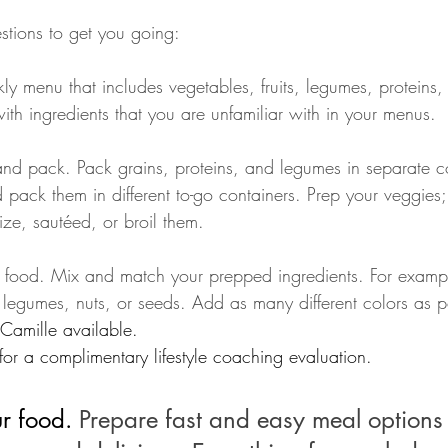
tions to get you going: 
y menu that includes vegetables, fruits, legumes, proteins,
with ingredients that you are unfamiliar with in your menus.
pack them in different to-go containers. Prep your veggies;
lize, sautéed, or broil them.
r food. Mix and match your prepped ingredients. For examp
 legumes, nuts, or seeds. Add as many different colors as p
Camille available. 
or a complimentary lifestyle coaching evaluation.
r food. 
Prepare fast and easy meal options 