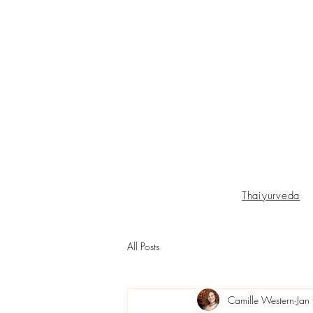
Thaiyurveda
All Posts
Camille Western
Jan