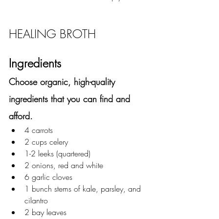
HEALING BROTH 
Ingredients
Choose organic, high-quality 
ingredients that you can find and 
afford. 
4 carrots 
2 cups celery
1-2 leeks (quartered)
2 onions, red and white 
6 garlic cloves
1 bunch stems of kale, parsley, and 
cilantro
2 bay leaves