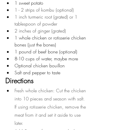
1 sweet potato 
1 - 2 strips of kombu (optional)
1 inch turmeric root (grated) or 1 
tablespoon of powder
2 inches of ginger (grated)
1 whole chicken or rotisserie chicken 
bones (just the bones)
1 pound of beef bone (optional)
8-10 cups of water, maybe more
Optional chicken bouillon
Salt and pepper to taste
Directions
Fresh whole chicken: Cut the chicken 
into 10 pieces and season with salt. 
If using rotisserie chicken, remove the 
meat from it and set it aside to use 
later.