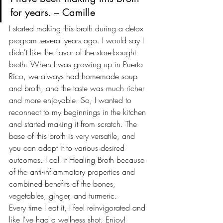
for years. – Camille
I started making this broth during a detox 
program several years ago. I would say I 
didn't like the flavor of the store-bought 
broth. When I was growing up in Puerto 
Rico, we always had homemade soup 
and broth, and the taste was much richer 
and more enjoyable. So, I wanted to 
reconnect to my beginnings in the kitchen 
and started making it from scratch. The 
base of this broth is very versatile, and 
you can adapt it to various desired 
outcomes. I call it Healing Broth because 
of the anti-inflammatory properties and 
combined benefits of the bones, 
vegetables, ginger, and turmeric.
Every time I eat it, I feel reinvigorated and 
like I've had a wellness shot. Enjoy!