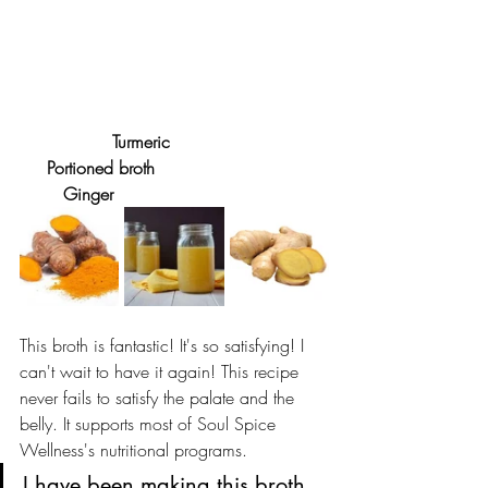
     Turmeric				
     Portioned broth				
	Ginger
This broth is fantastic! It's so satisfying! I 
can't wait to have it again! This recipe 
never fails to satisfy the palate and the 
belly. It supports most of Soul Spice 
Wellness's nutritional programs.  
I have been making this broth 