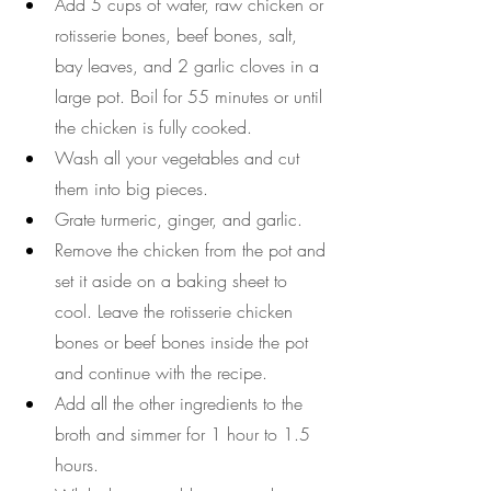
Add 5 cups of water, raw chicken or 
rotisserie bones, beef bones, salt, 
bay leaves, and 2 garlic cloves in a 
large pot. Boil for 55 minutes or until 
the chicken is fully cooked.
Wash all your vegetables and cut 
them into big pieces.
Grate turmeric, ginger, and garlic.
Remove the chicken from the pot and 
set it aside on a baking sheet to 
cool. Leave the rotisserie chicken 
bones or beef bones inside the pot 
and continue with the recipe.
Add all the other ingredients to the 
broth and simmer for 1 hour to 1.5 
hours. 