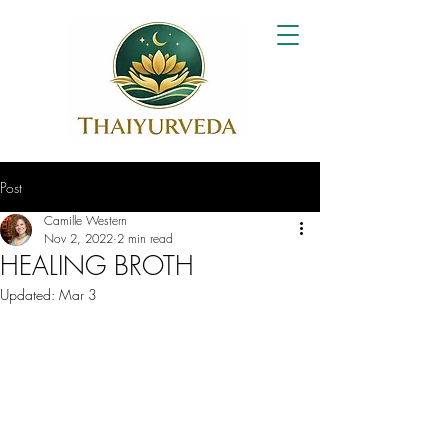
Post
Camille Western
Nov 2, 2022
2 min read
HEALING BROTH
Updated:
Mar 3