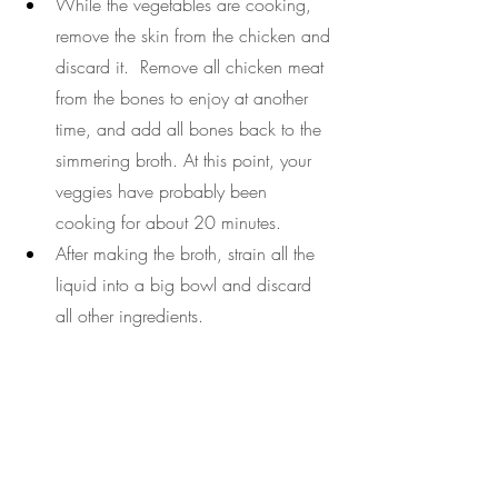
While the vegetables are cooking, 
remove the skin from the chicken and 
discard it.  Remove all chicken meat 
from the bones to enjoy at another 
time, and add all bones back to the 
simmering broth. At this point, your 
veggies have probably been 
cooking for about 20 minutes.
After making the broth, strain all the 
liquid into a big bowl and discard 
all other ingredients.
Serve the strained broth into 8-ounce 
airtight containers and store them for 
up to 1 week. Fill your containers up 
to avoid air in your jars.
Healing broth
turmeric
ginger
antiinflammatory
easy recipe
mineral broth
bone broth
chicken broth