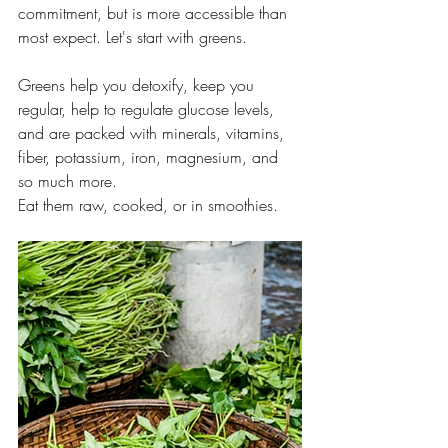
commitment, but is more accessible than 
most expect. Let's start with greens. 
Greens help you detoxify, keep you 
regular, help to regulate glucose levels, 
and are packed with minerals, vitamins, 
fiber, potassium, iron, magnesium, and 
so much more.
Eat them raw, cooked, or in smoothies.