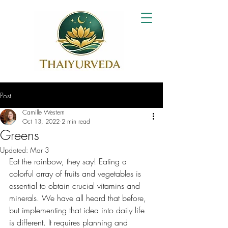
Post
Camille Western
Oct 13, 2022
2 min read
Greens
Updated:
Mar 3
Eat the rainbow, they say! Eating a 
colorful array of fruits and vegetables is 
essential to obtain crucial vitamins and 
minerals. We have all heard that before, 
but implementing that idea into daily life 
is different. It requires planning and 