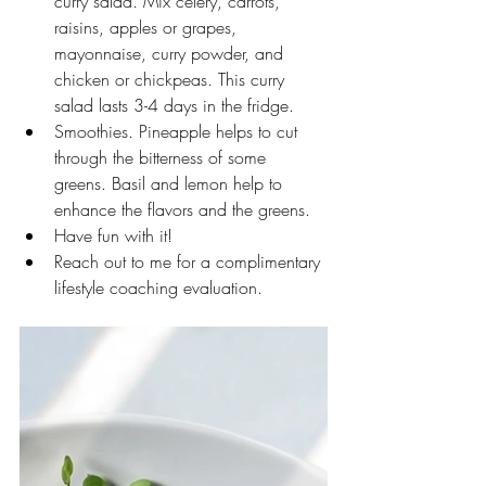
curry salad. Mix celery, carrots, 
raisins, apples or grapes, 
mayonnaise, curry powder, and 
chicken or chickpeas. This curry 
salad lasts 3-4 days in the fridge.
Smoothies. Pineapple helps to cut 
through the bitterness of some 
greens. Basil and lemon help to 
enhance the flavors and the greens. 
Have fun with it!
Reach out to me for a complimentary 
lifestyle coaching evaluation. 