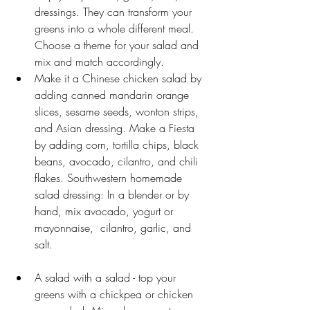
dressings. They can transform your 
greens into a whole different meal. 
Choose a theme for your salad and 
mix and match accordingly. 
Make it a Chinese chicken salad by 
adding canned mandarin orange 
slices, sesame seeds, wonton strips, 
and Asian dressing. Make a Fiesta 
by adding corn, tortilla chips, black 
beans, avocado, cilantro, and chili 
flakes. Southwestern homemade 
salad dressing: In a blender or by 
hand, mix avocado, yogurt or 
mayonnaise,  cilantro, garlic, and 
salt.                                             
A salad with a salad - top your 
greens with a chickpea or chicken 