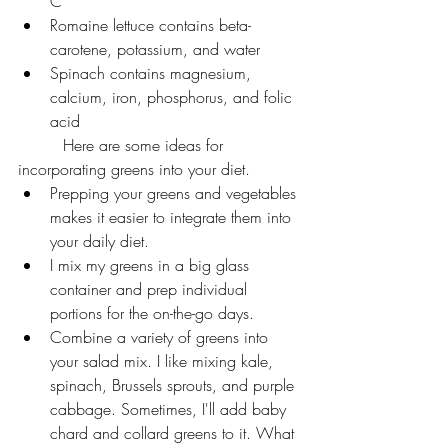
C
Romaine lettuce contains beta-
carotene, potassium, and water
Spinach contains magnesium, 
calcium, iron, phosphorus, and folic 
acid
         Here are some ideas for 
incorporating greens into your diet.
Prepping your greens and vegetables 
makes it easier to integrate them into 
your daily diet.
I mix my greens in a big glass 
container and prep individual 
portions for the on-the-go days.
Combine a variety of greens into 
your salad mix. I like mixing kale, 
spinach, Brussels sprouts, and purple 
cabbage. Sometimes, I'll add baby 
chard and collard greens to it. What 