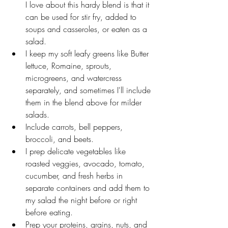
I love about this hardy blend is that it 
can be used for stir fry, added to 
soups and casseroles, or eaten as a 
salad. 
I keep my soft leafy greens like Butter 
lettuce, Romaine, sprouts, 
microgreens, and watercress 
separately, and sometimes I'll include 
them in the blend above for milder 
salads. 
Include carrots, bell peppers, 
broccoli, and beets.
I prep delicate vegetables like 
roasted veggies, avocado, tomato, 
cucumber, and fresh herbs in 
separate containers and add them to 
my salad the night before or right 
before eating. 
Prep your proteins, grains, nuts, and 