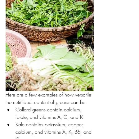
Here are a few examples of how versatile 
the nutritional content of greens can be:
Collard greens contain calcium, 
folate, and vitamins A, C, and K 
Kale contains potassium, copper, 
calcium, and vitamins A, K, B6, and 