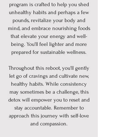
program is crafted to help you shed
unhealthy habits and perhaps a few
pounds, revitalize your body and
mind, and embrace nourishing foods
that elevate your energy and well-
being. You'll feel lighter and more
prepared for sustainable wellness.
Throughout this reboot, you'll gently
let go of cravings and cultivate new,
healthy habits. While consistency
may sometimes be a challenge, this
detox will empower you to reset and
stay accountable. Remember to
approach this journey with self-love
and compassion.