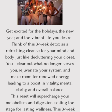
Get excited for the holidays, the new
year, and the vibrant life you desire!
Think of this 3-week detox as a
refreshing cleanse for your mind and
body, just like decluttering your closet.
You'll clear out what no longer serves
you, rejuvenate your system, and
make room for renewed energy,
leading to a boost in vitality, mental
clarity, and overall balance.
This reset will supercharge your
metabolism and digestion, setting the
stage for lasting wellness. This 3-week