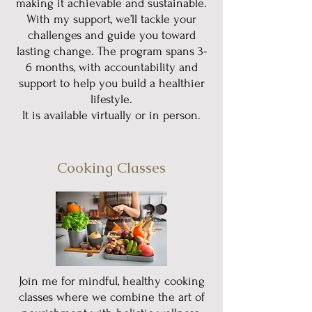
making it achievable and sustainable.
With my support, we’ll tackle your
challenges and guide you toward
lasting change. The program spans 3-
6 months, with accountability and
support to help you build a healthier
lifestyle.
It is available virtually or in person.
Cooking Classes
Join me for mindful, healthy cooking
classes where we combine the art of