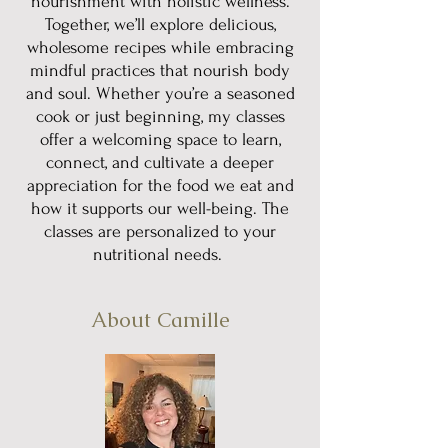
nourishment with holistic wellness.
Together, we’ll explore delicious,
wholesome recipes while embracing
mindful practices that nourish body
and soul. Whether you’re a seasoned
cook or just beginning, my classes
offer a welcoming space to learn,
connect, and cultivate a deeper
appreciation for the food we eat and
how it supports our well-being. The
classes are personalized to your
nutritional needs.
About Camille