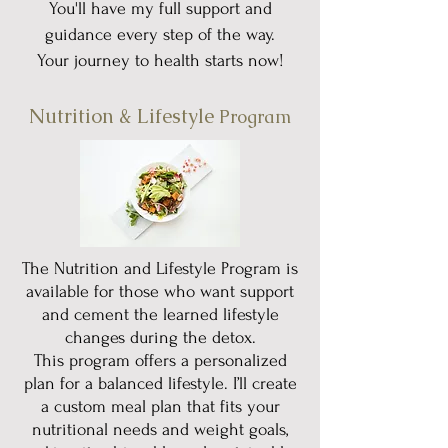
You'll have my full support and
guidance every step of the way.
Your journey to health starts now!
Nutrition & Lifestyle
Program
The Nutrition and Lifestyle Program is
available for those who want support
and cement the learned lifestyle
changes during the detox.
This program offers a personalized
plan for a balanced lifestyle. I’ll create
a custom meal plan that fits your
nutritional needs and weight goals,