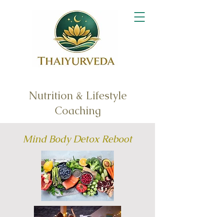
Nutrition & Lifestyle
Coaching
Mind Body Detox Reboot