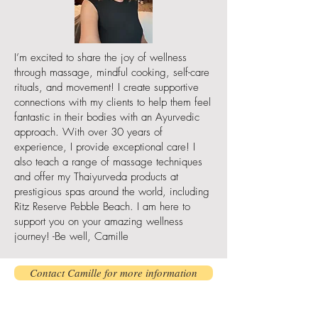
I’m excited to share the joy of wellness
through massage, mindful cooking, self-care
rituals, and movement! I create supportive
connections with my clients to help them feel
fantastic in their bodies with an Ayurvedic
approach. With over 30 years of
experience, I provide exceptional care! I
also teach a range of massage techniques
and offer my Thaiyurveda products at
prestigious spas around the world, including
Ritz Reserve Pebble Beach. I am here to
support you on your amazing wellness
journey! -Be well, Camille
Contact Camille for more information